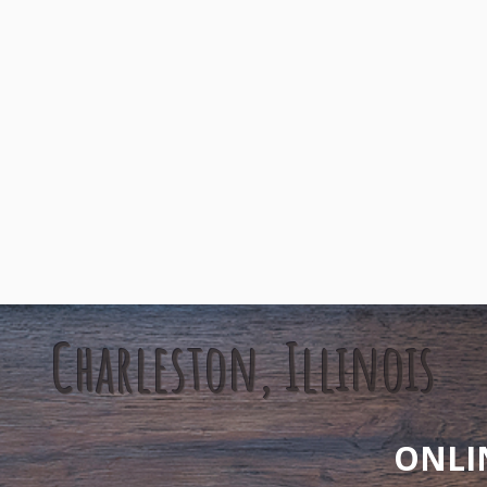
Charleston, Illinois
ONLI