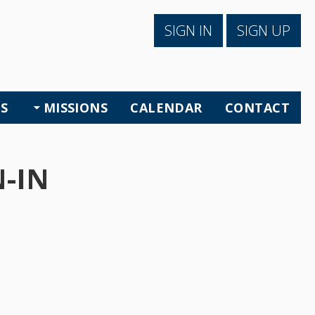
SIGN IN
SIGN UP
S
MISSIONS
CALENDAR
CONTACT
-IN