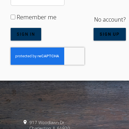
Remember me
No account?
SIGN IN
SIGN UP
917 Woodlawn Dr
Charleston, IL
61920