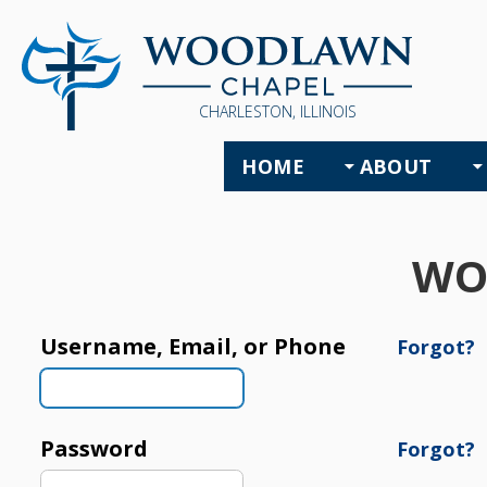
CHARLESTON, ILLINOIS
HOME
ABOUT
WO
Username, Email, or Phone
Forgot?
Password
Forgot?