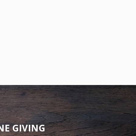
NE GIVING