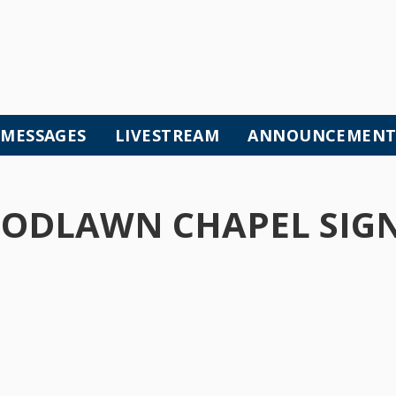
MESSAGES
LIVESTREAM
ANNOUNCEMENT
ODLAWN CHAPEL SIGN