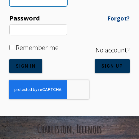
Password
Forgot?
Remember me
No account?
SIGN IN
SIGN UP
Charleston, Illinois