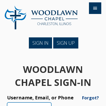
CHARLESTON, ILLINOIS
SIGN IN
SIGN UP
WOODLAWN
CHAPEL SIGN-IN
Username, Email, or Phone
Forgot?